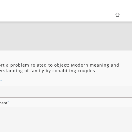
rt a problem related to object: Modern meaning and
rstanding of family by cohabiting couples
*
l
*
ent