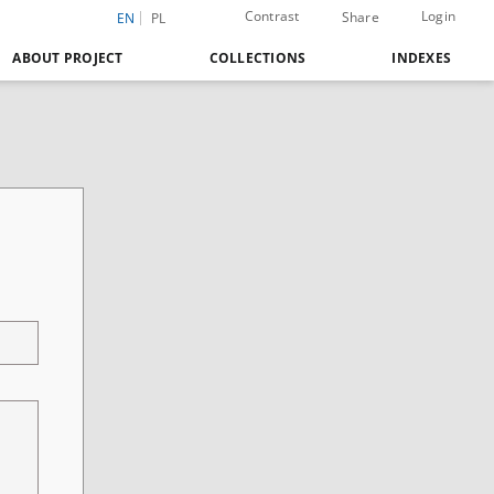
Contrast
Login
Share
EN
PL
ABOUT PROJECT
COLLECTIONS
INDEXES