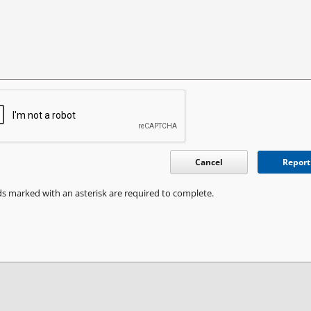
Cancel
Report
ds marked with an asterisk are required to complete.