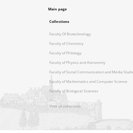
Main page
Collections
Faculty Of Biotechnology
Faculty of Chemistry
Faculty of Philology
Faculty of Physics and Astronomy
Faculty of Social Communication and Media Studi
Faculty of Mathematics and Computer Science
Faculty of Biological Sciences
...
View all collections