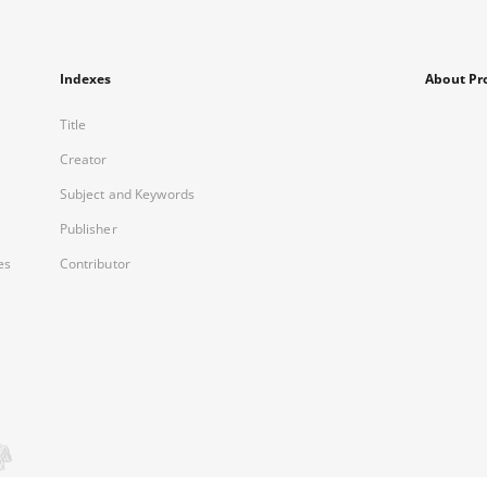
Indexes
About Pr
Title
Creator
Subject and Keywords
Publisher
es
Contributor