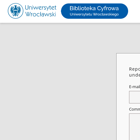
Repo
unde
E-mai
Comm