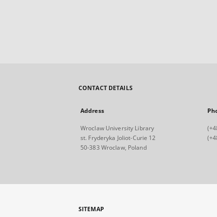
CONTACT DETAILS
Address
Ph
Wroclaw University Library
(+4
st. Fryderyka Joliot-Curie 12
(+4
50-383 Wroclaw, Poland
SITEMAP