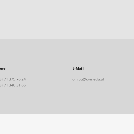
one
E-Mail
8) 71 375 76 24
oin.bu@uwr.edu.pl
8) 71 346 31 66