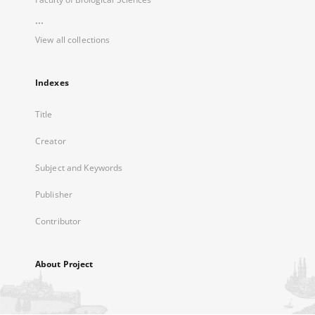
...
View all collections
Indexes
Title
Creator
Subject and Keywords
Publisher
Contributor
About Project