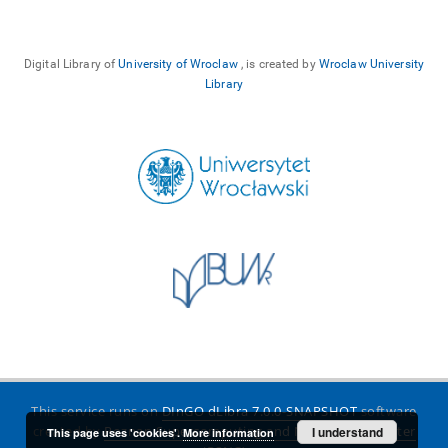
Digital Library of
University of Wroclaw
, is created by
Wroclaw University
Library
This service runs on
DInGO dLibra 7.0.0-SNAPSHOT
software
created by
Poznan Supercomputing and Networking Center
I understand
This page uses 'cookies'.
More information