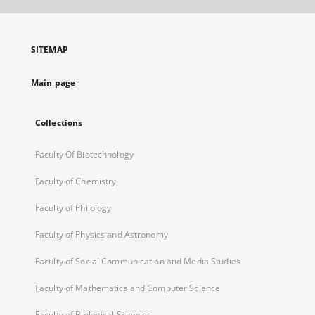
open
in
a
SITEMAP
new
tab
Main page
Collections
Faculty Of Biotechnology
Faculty of Chemistry
Faculty of Philology
Faculty of Physics and Astronomy
Faculty of Social Communication and Media Studies
Faculty of Mathematics and Computer Science
Faculty of Biological Sciences