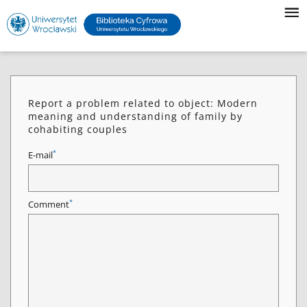
Report a problem related to object: Modern
meaning and understanding of family by
cohabiting couples
*
E-mail
*
Comment