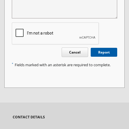
Cancel
Report
*
Fields marked with an asterisk are required to complete.
CONTACT DETAILS