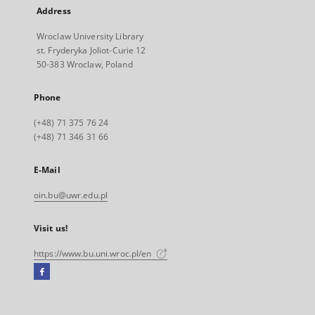
Address
Wroclaw University Library
st. Fryderyka Joliot-Curie 12
50-383 Wroclaw, Poland
Phone
(+48) 71 375 76 24
(+48) 71 346 31 66
E-Mail
oin.bu@uwr.edu.pl
Visit us!
https://www.bu.uni.wroc.pl/en
Facebook
External
link,
will