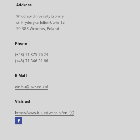
Address
Wroclaw University Library
st. Fryderyka Joliot-Curie 12
50-383 Wroclaw, Poland
Phone
(+48) 71 375 76 24
(+48) 71 346 31 66
E-Mail
oin.bu@uwr.edu.pl
Visit us!
https://www.bu.uni.wroc.pl/en
Facebook
External
link,
will