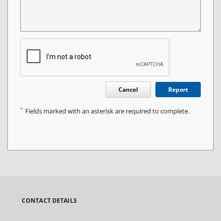
Cancel
Report
*
Fields marked with an asterisk are required to complete.
CONTACT DETAILS