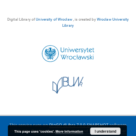
Digital Library of
University of Wroclaw
, is created by
Wroclaw University
Library
This service runs on
DInGO dLibra 7.0.0-SNAPSHOT
software
created by
Poznan Supercomputing and Networking Center
I understand
This page uses 'cookies'.
More information