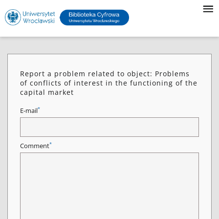
Report a problem related to object: Problems
of conflicts of interest in the functioning of the
capital market
*
E-mail
*
Comment