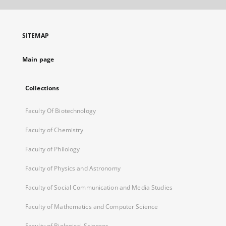
open
in
a
SITEMAP
new
tab
Main page
Collections
Faculty Of Biotechnology
Faculty of Chemistry
Faculty of Philology
Faculty of Physics and Astronomy
Faculty of Social Communication and Media Studies
Faculty of Mathematics and Computer Science
Faculty of Biological Sciences