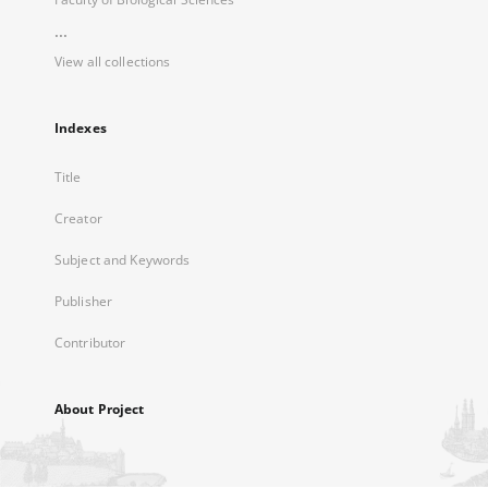
...
View all collections
Indexes
Title
Creator
Subject and Keywords
Publisher
Contributor
About Project