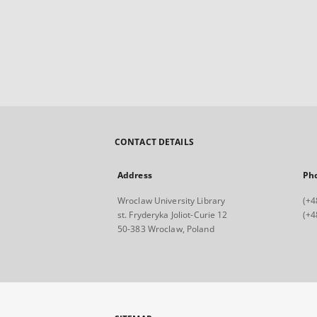
CONTACT DETAILS
Address
Ph
Wroclaw University Library
(+4
st. Fryderyka Joliot-Curie 12
(+4
50-383 Wroclaw, Poland