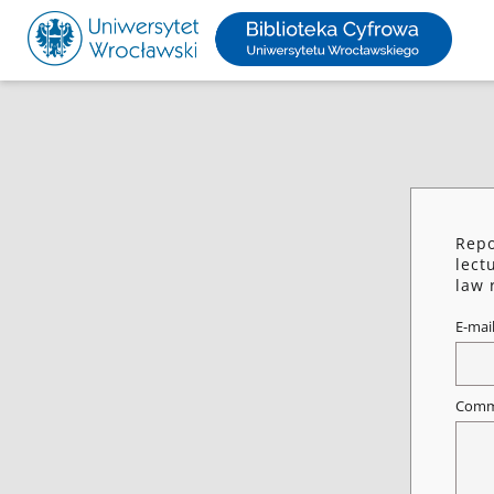
Repo
lect
law 
E-mai
Comm