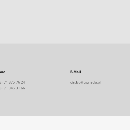
one
E-Mail
8) 71 375 76 24
oin.bu@uwr.edu.pl
8) 71 346 31 66