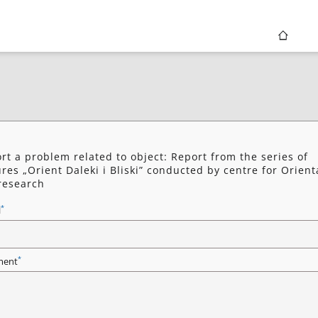
rt a problem related to object: Report from the series of
ures „Orient Daleki i Bliski” conducted by centre for Orient
research
*
l
*
ent