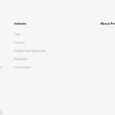
Indexes
About Pr
Title
Creator
Subject and Keywords
Publisher
es
Contributor