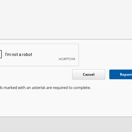
Cancel
Report
ds marked with an asterisk are required to complete.