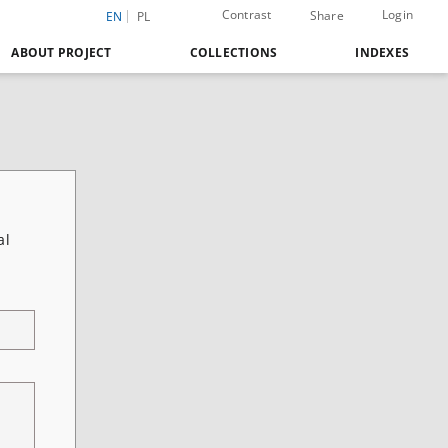
Contrast
Login
Share
EN
PL
ABOUT PROJECT
COLLECTIONS
INDEXES
al