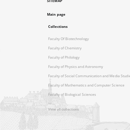
SITEMAP
Main page
Collections
Faculty Of Biotechnology
Faculty of Chemistry
Faculty of Philology
Faculty of Physics and Astronomy
Faculty of Social Communication and Media Studi
Faculty of Mathematics and Computer Science
Faculty of Biological Sciences
...
View all collections