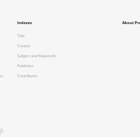
Indexes
About Pr
Title
Creator
Subject and Keywords
Publisher
es
Contributor