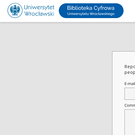
Repo
peop
E-mai
Comm