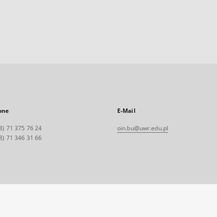
one
E-Mail
8) 71 375 76 24
oin.bu@uwr.edu.pl
8) 71 346 31 66