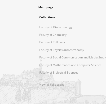
Main page
Collections
Faculty Of Biotechnology
Faculty of Chemistry
Faculty of Philology
Faculty of Physics and Astronomy
Faculty of Social Communication and Media Studi
Faculty of Mathematics and Computer Science
Faculty of Biological Sciences
...
View all collections