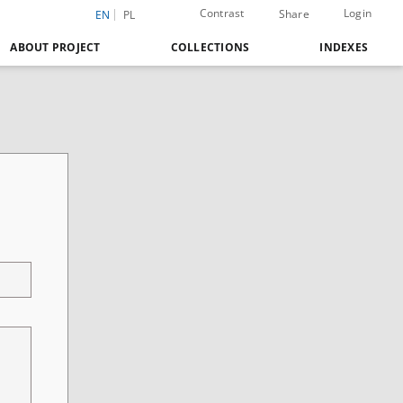
Contrast
Login
Share
EN
PL
ABOUT PROJECT
COLLECTIONS
INDEXES