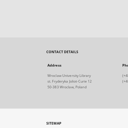
CONTACT DETAILS
Address
Ph
Wroclaw University Library
(+4
st. Fryderyka Joliot-Curie 12
(+4
50-383 Wroclaw, Poland
SITEMAP