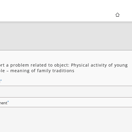
rt a problem related to object: Physical activity of young
le – meaning of family traditions
*
l
*
ent