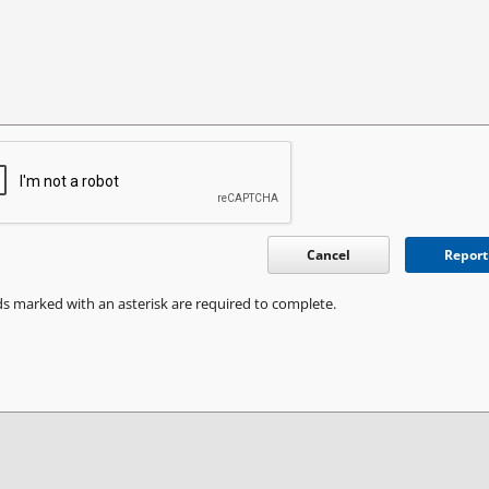
Cancel
Report
ds marked with an asterisk are required to complete.