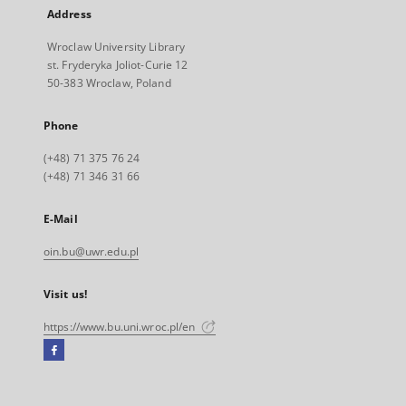
Address
Wroclaw University Library
st. Fryderyka Joliot-Curie 12
50-383 Wroclaw, Poland
Phone
(+48) 71 375 76 24
(+48) 71 346 31 66
E-Mail
oin.bu@uwr.edu.pl
Visit us!
https://www.bu.uni.wroc.pl/en
Facebook
External
link,
will