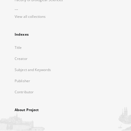
...
View all collections
Indexes
Title
Creator
Subject and Keywords
Publisher
Contributor
About Project