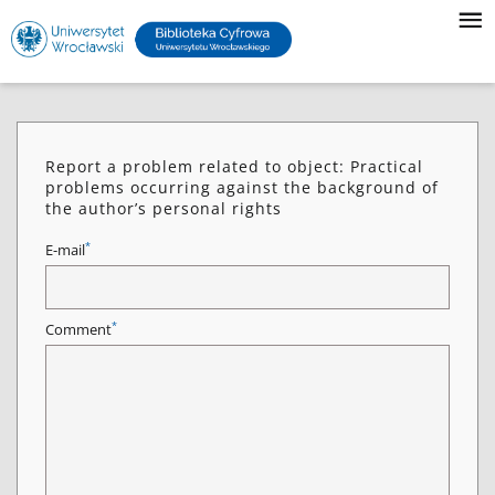
Report a problem related to object: Practical
problems occurring against the background of
the author’s personal rights
*
E-mail
*
Comment