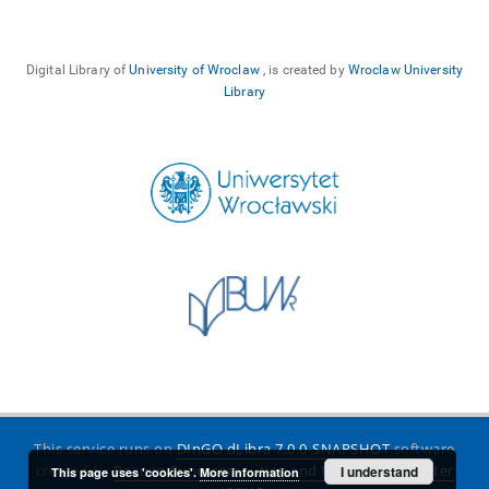
Digital Library of
University of Wroclaw
, is created by
Wroclaw University
Library
This service runs on
DInGO dLibra 7.0.0-SNAPSHOT
software
created by
Poznan Supercomputing and Networking Center
I understand
This page uses 'cookies'.
More information