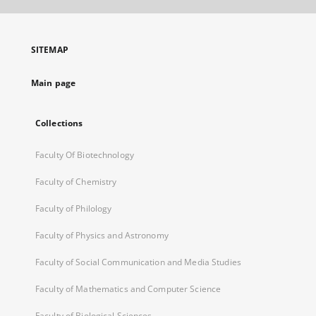
open
in
a
SITEMAP
new
tab
Main page
Collections
Faculty Of Biotechnology
Faculty of Chemistry
Faculty of Philology
Faculty of Physics and Astronomy
Faculty of Social Communication and Media Studies
Faculty of Mathematics and Computer Science
Faculty of Biological Sciences