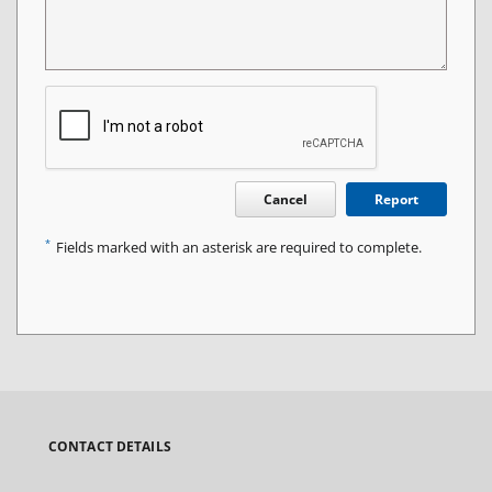
Cancel
Report
*
Fields marked with an asterisk are required to complete.
CONTACT DETAILS