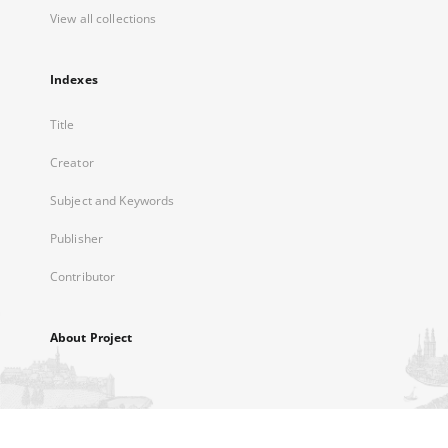
View all collections
Indexes
Title
Creator
Subject and Keywords
Publisher
Contributor
About Project