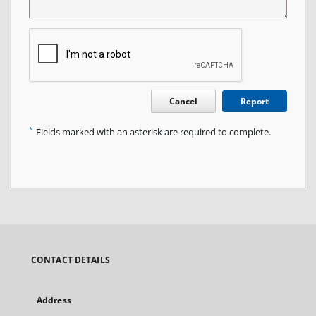
Cancel
Report
*
Fields marked with an asterisk are required to complete.
CONTACT DETAILS
Address