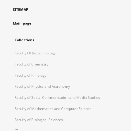
a
SITEMAP
new
tab
Main page
Collections
Faculty Of Biotechnology
Faculty of Chemistry
Faculty of Philology
Faculty of Physics and Astronomy
Faculty of Social Communication and Media Studies
Faculty of Mathematics and Computer Science
Faculty of Biological Sciences
...