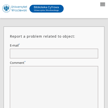
Report a problem related to object:
*
E-mail
*
Comment