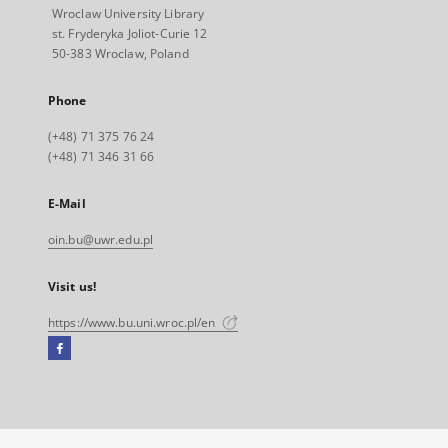
Wroclaw University Library
st. Fryderyka Joliot-Curie 12
50-383 Wroclaw, Poland
Phone
(+48) 71 375 76 24
(+48) 71 346 31 66
E-Mail
oin.bu@uwr.edu.pl
Visit us!
https://www.bu.uni.wroc.pl/en
Facebook
External
link,
will
open
in