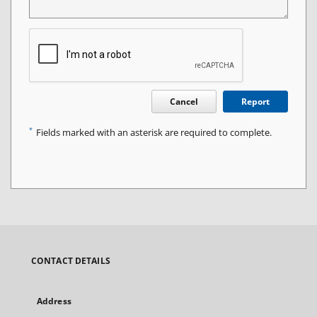
Cancel
Report
*
Fields marked with an asterisk are required to complete.
CONTACT DETAILS
Address