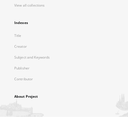
View all collections
Indexes
Title
Creator
Subject and Keywords
Publisher
Contributor
About Project