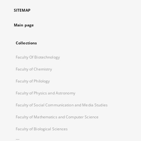
a
SITEMAP
new
tab
Main page
Collections
Faculty Of Biotechnology
Faculty of Chemistry
Faculty of Philology
Faculty of Physics and Astronomy
Faculty of Social Communication and Media Studies
Faculty of Mathematics and Computer Science
Faculty of Biological Sciences
...