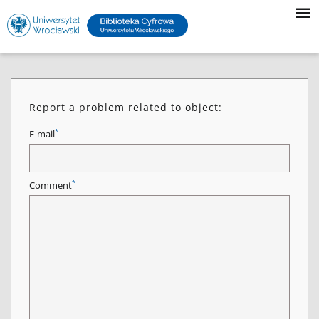
Report a problem related to object:
*
E-mail
*
Comment