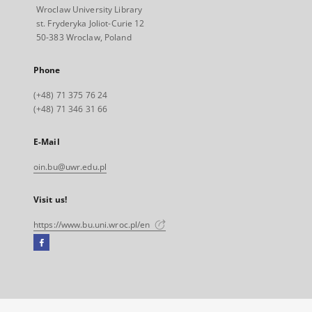
Wroclaw University Library
st. Fryderyka Joliot-Curie 12
50-383 Wroclaw, Poland
Phone
(+48) 71 375 76 24
(+48) 71 346 31 66
E-Mail
oin.bu@uwr.edu.pl
Visit us!
https://www.bu.uni.wroc.pl/en
Facebook
External
link,
will
open
in