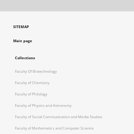
will
open
in
a
SITEMAP
new
tab
Main page
Collections
Faculty Of Biotechnology
Faculty of Chemistry
Faculty of Philology
Faculty of Physics and Astronomy
Faculty of Social Communication and Media Studies
Faculty of Mathematics and Computer Science