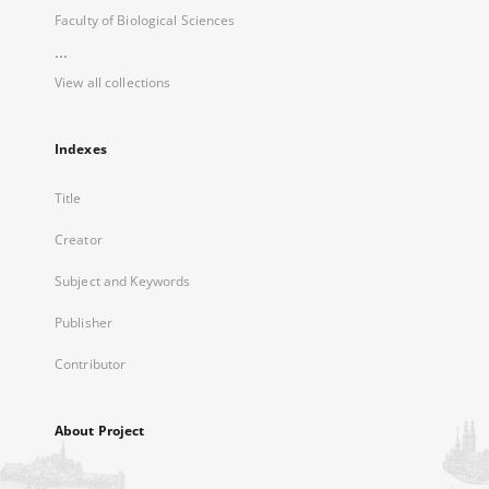
Faculty of Biological Sciences
...
View all collections
Indexes
Title
Creator
Subject and Keywords
Publisher
Contributor
About Project