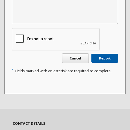
Cancel
Report
*
Fields marked with an asterisk are required to complete.
CONTACT DETAILS