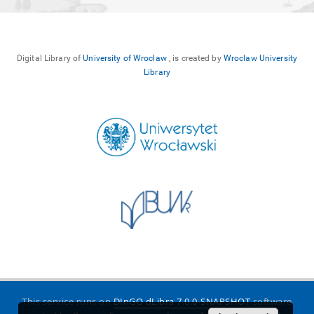
Digital Library of
University of Wroclaw
, is created by
Wroclaw University
Library
This service runs on
DInGO dLibra 7.0.0-SNAPSHOT
software