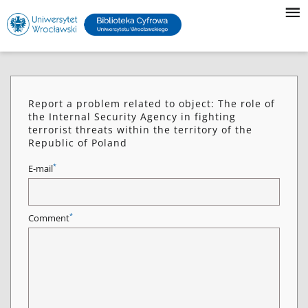
Report a problem related to object: The role of
the Internal Security Agency in fighting
terrorist threats within the territory of the
Republic of Poland
*
E-mail
*
Comment