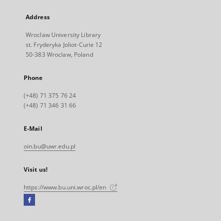
Address
Wroclaw University Library
st. Fryderyka Joliot-Curie 12
50-383 Wroclaw, Poland
Phone
(+48) 71 375 76 24
(+48) 71 346 31 66
E-Mail
oin.bu@uwr.edu.pl
Visit us!
https://www.bu.uni.wroc.pl/en
Facebook
External
link,